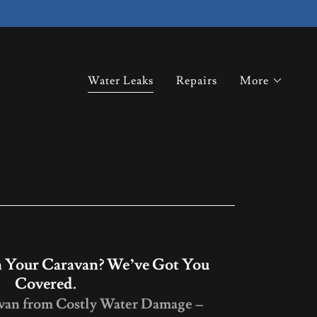
Water Leaks
Repairs
More
 Your Caravan? We’ve Got You
Covered.
avan from Costly Water Damage –