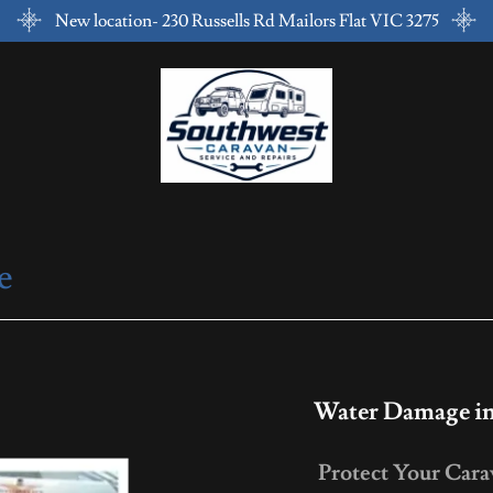
New location- 230 Russells Rd Mailors Flat VIC 3275
e
Water Damage in
Protect Your Car