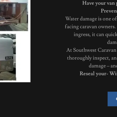
Have your van p
Preven
Water damage is one of
facing caravan owners. 
ingress, it can quic
dama
At Southwest Caravan R
thoroughly inspect, an
damage – and 
Reseal your- Wi