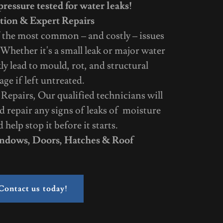
ressure tested for water leaks!
tion & Expert Repairs
 the most common – and costly – issues
Whether it's a small leak or major water
kly lead to mould, rot, and structural
ge if left untreated.
epairs, Our qualified technicians will
d repair any signs of leaks of moisture
help stop it before it starts.
ndows, Doors, Hatches & Roof
Contact us today!