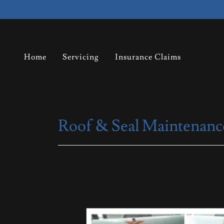
Home
Servicing
Insurance Claims
Roof & Seal Maintenanc