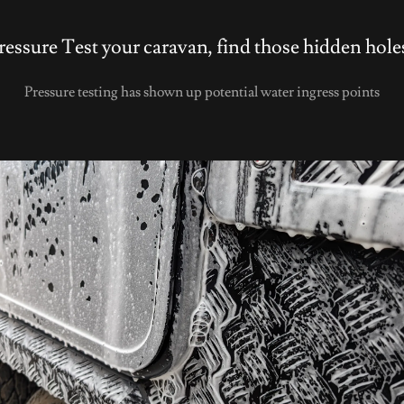
ressure Test your caravan, find those hidden hole
Pressure testing has shown up potential water ingress points